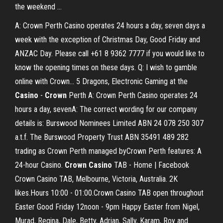
the weekend ...
A: Crown Perth Casino operates 24 hours a day, seven days a
week with the exception of Christmas Day, Good Friday and
ANZAC Day. Please call +61 8 9362 7777 if you would like to
know the opening times on these days. Q: I wish to gamble
online with Crown... 5 Dragons, Electronic Gaming at the
Casino
-
Crown
Perth A: Crown Perth Casino operates 24
hours a day, sevenA: The correct wording for our company
details is: Burswood Nominees Limited ABN 24 078 250 307
a.t.f. The Burswood Property Trust ABN 35491 489 282
trading as Crown Perth managed byCrown Perth features: A
24-hour Casino.
Crown
Casino
TAB - Home | Facebook
Crown Casino TAB, Melbourne, Victoria, Australia. 2K
likes.Hours 10:00 - 01:00.Crown Casino TAB open throughout
Easter Good Friday 12noon - 9pm Happy Easter from Nigel,
Murad, Regina, Dale, Betty, Adrian, Sally, Karam, Roy and