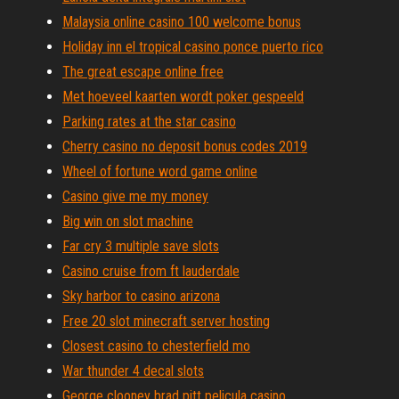
Malaysia online casino 100 welcome bonus
Holiday inn el tropical casino ponce puerto rico
The great escape online free
Met hoeveel kaarten wordt poker gespeeld
Parking rates at the star casino
Cherry casino no deposit bonus codes 2019
Wheel of fortune word game online
Casino give me my money
Big win on slot machine
Far cry 3 multiple save slots
Casino cruise from ft lauderdale
Sky harbor to casino arizona
Free 20 slot minecraft server hosting
Closest casino to chesterfield mo
War thunder 4 decal slots
George clooney brad pitt pelicula casino