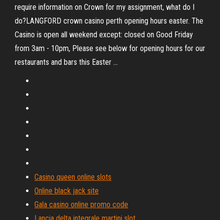
require information on Crown for my assignment, what do I
do?LANGFORD crown casino perth opening hours easter. The
Casino is open all weekend except: closed on Good Friday
from 3am - 10pm, Please see below for opening hours for our
restaurants and bars this Easter ...
Casino queen online slots
Online black jack site
Gala casino online promo code
Lancia delta integrale martini slot