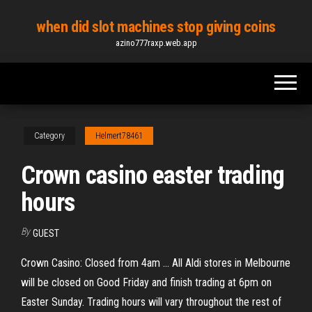
Skip
when did slot machines stop giving coins
to
azino777raxp.web.app
the
content
Category
Helmert78461
Crown casino easter trading
hours
By
GUEST
Crown Casino: Closed from 4am ... All Aldi stores in Melbourne
will be closed on Good Friday and finish trading at 6pm on
Easter Sunday. Trading hours will vary throughout the rest of