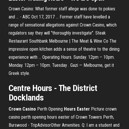
Crown Casino: What former staff allege was done to pokies
and ... - ABC Oct 17, 2017 ... Former staff have levelled a
range of sensational allegations against Crown Casino, which
regulators say they will "thoroughly investigate". Steak
Restaurant Southbank Melbourne | The Meat & Wine Co The
impressive open kitchen adds a sense of theatre to the dining
experience with ... Operating Hours. Sunday. 12pm – 10pm.
Monday. 12pm – 10pm. Tuesday . Gazi — Melbourne, get it
Greek style.
Centre Hours - The District
Docklands
Crown
Casino
Perth Opening
Hours
Easter
Picture crown
casino perth opening hours easter of Crown Towers Perth,
Burswood - TripAdvisorOther Amenities. Q: I am a student and