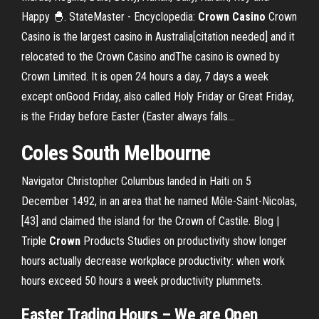
Happy 🐣. StateMaster - Encyclopedia:
Crown
Casino
Crown
Casino is the largest casino in Australia[citation needed] and it
relocated to the Crown Casino andThe casino is owned by
Crown Limited. It is open 24 hours a day, 7 days a week
except onGood Friday, also called Holy Friday or Great Friday,
is the Friday before Easter (Easter always falls...
Coles South Melbourne
Navigator Christopher Columbus landed in Haiti on 5
December 1492, in an area that he named Môle-Saint-Nicolas,
[43] and claimed the island for the Crown of Castile.
Blog |
Triple
Crown
Products
Studies on productivity show longer
hours actually decrease workplace productivity: when work
hours exceed 50 hours a week productivity plummets.
Easter
Trading
Hours
– We are Open