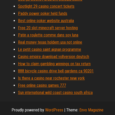
Spotlight 29 casino concert tickets
Paddy power poker held funds
Best online poker website australia
Free 20 slot minecraft server hosting
Patin a roulette comme dans soy luna
Real money texas holdem usa not online
Le petit casino saint aignan programme
Casino empire download vollversion deutsch
How to claim gambling winnings on tax return
888 bicycle casino drive bell gardens ca 90201
Is there a casino near rochester new york
Free online casino games 777
Sun international wild coast casino south africa
Proudly powered by
WordPress
|
Theme:
Envo Magazine