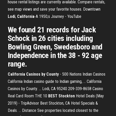
house rental listings are currently available. Compare rentals,
see map views and save your favorite houses. Downtown
Lodi
,
California
-A 1950;s Journey - YouTube
We found 21 records for Jack
Schock in 26 cities including
Bowling Green, Swedesboro and
Independence in the 38 - 92 age
range.
California Casinos by County
- 500 Nations Indian Casinos
California Indian casino guide to Indian gaming, ... California
Casinos by County. ... Lodi, CA 95240 209-339-8658 Casino
Real Card Room THE 10
BEST Stockton
Hotel Deals (May
2019) - TripAdvisor Best Stockton, CA Hotel Specials &
Deals. ... Distance See properties located closest to the