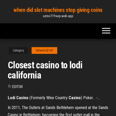
Skip
when did slot machines stop giving coins
to
azino777raxp.web.app
the
content
Category
Tafreshi52167
Closest casino to lodi
california
By
EDITOR
Lodi
Casino
(Formerly Wine Country
Casino
) Poker... -…
In 2011, The Outlets at Sands Bethlehem opened at the Sands
Casino in Bethlehem, becoming the first outlet mall in the