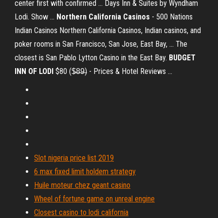
center first with confirmed ... Days Inn & Suites by Wyndham
Lodi. Show ...
Northern California Casinos
- 500 Nations
Indian Casinos Northern California Casinos, Indian casinos, and
poker rooms in San Francisco, San Jose, East Bay, ... The
closest is San Pablo Lytton Casino in the East Bay.
BUDGET
INN OF LODI
$80 ($̶8̶9̶) - Prices & Hotel Reviews ...
Slot nigeria price list 2019
6 max fixed limit holdem strategy
Huile moteur chez geant casino
Wheel of fortune game on unreal engine
Closest casino to lodi california