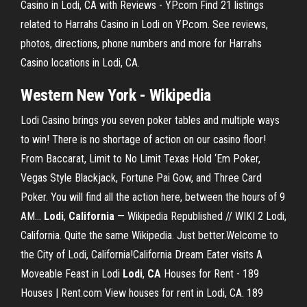
Casino in Lodi, CA with Reviews - YP.com Find 21 listings
related to Harrahs Casino in Lodi on YP.com. See reviews,
photos, directions, phone numbers and more for Harrahs
Casino locations in Lodi, CA.
Western New York - Wikipedia
Lodi Casino brings you seven poker tables and multiple ways
to win! There is no shortage of action on our casino floor!
From Baccarat, Limit to No Limit Texas Hold ‘Em Poker,
Vegas Style Blackjack, Fortune Pai Gow, and Three Card
Poker. You will find all the action here, between the hours of 9
AM...
Lodi
,
California
— Wikipedia Republished // WIKI 2 Lodi,
California. Quite the same Wikipedia. Just better.Welcome to
the City of Lodi, California!California Dream Eater visits A
Moveable Feast in Lodi
Lodi
,
CA
Houses for Rent - 189
Houses | Rent.com View houses for rent in Lodi, CA. 189