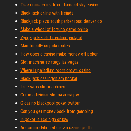
Free online coins from diamond sky casino
Black jack online with freinds
Blackjack pizza south parker road denver co
Make a wheel of fortune game online
Zynga poker slot machine jackpot
Mac friendly us poker sites
How does a casino make money off poker
Slot machine strategy las vegas
Where is palladium room crown casino
Black jack esslingen am neckar
Free wms slot machines
Como adicionar slot na arma pw
G casino blackpool poker twitter
Can you get money back from gambling
In poker is ace high or low
Accommodation at crown casino perth