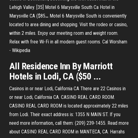
Lehigh Valley. [35]
Motel 6 Marysville South Ca Hotel in
Marysville CA ($85
…
Motel 6 Marysville South is conveniently
located to area dining and shopping. Visit the rodeo or casino,
within 2 miles. Enjoy our meeting room and weight room.
Relax with free Wi-Fi in all modern guest rooms.
Cal Worsham
- Wikipedia
All Residence Inn By Marriott
Hotels in Lodi, CA ($50 ...
Casinos in or near Lodi, California CA There are 22 Casinos in
or near Lodi, California CA. CASINO REAL CARD ROOM.
CASINO REAL CARD ROOM is located approximately 22 miles
from Lodi. Their exact address is: 1355 N MAIN ST. If you
need more information, call them: (209) 239-1455. Read more
about CASINO REAL CARD ROOM in MANTECA, CA. Harrahs